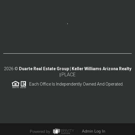
,
2026
©
Duarte Real Estate Group | Keller Williams Arizona Realty
PLACE
|
Each Office Is Independently Owned And Operated.
Powered by
Admin Log In