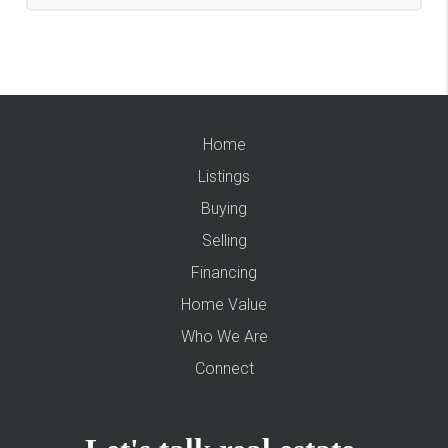
Home
Listings
Buying
Selling
Financing
Home Value
Who We Are
Connect