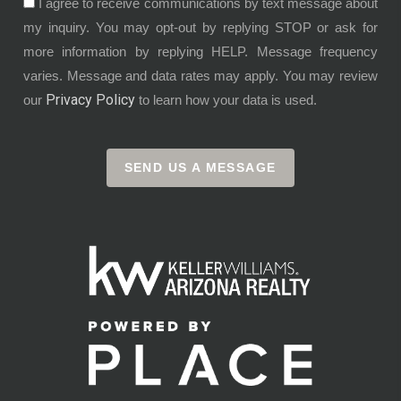
I agree to receive communications by text message about
my inquiry. You may opt-out by replying STOP or ask for
more information by replying HELP. Message frequency
varies. Message and data rates may apply. You may review
Privacy Policy
our
to learn how your data is used.
SEND US A MESSAGE