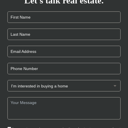
Let's talk real estate.