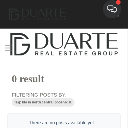
Toggl
0 result
FILTERING POSTS BY:
Tag: life in north central phoenix
There are no posts available yet.