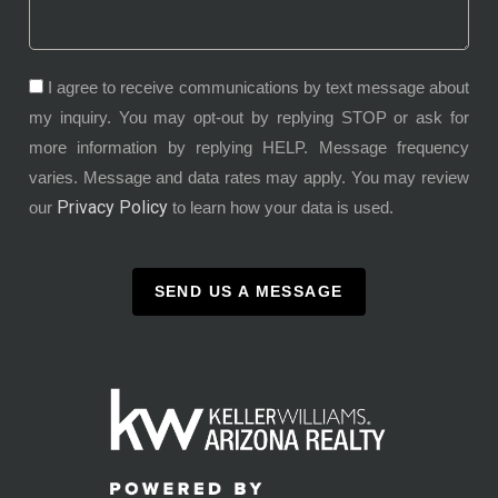
I agree to receive communications by text message about
my inquiry. You may opt-out by replying STOP or ask for
more information by replying HELP. Message frequency
varies. Message and data rates may apply. You may review
Privacy Policy
our
to learn how your data is used.
SEND US A MESSAGE