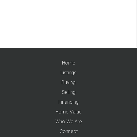
Home
Listings
Buying
Selling
Financing
Home Value
Who We Are
Connect