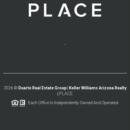
,
2026
©
Duarte Real Estate Group | Keller Williams Arizona Realty
PLACE
|
Each Office Is Independently Owned And Operated.