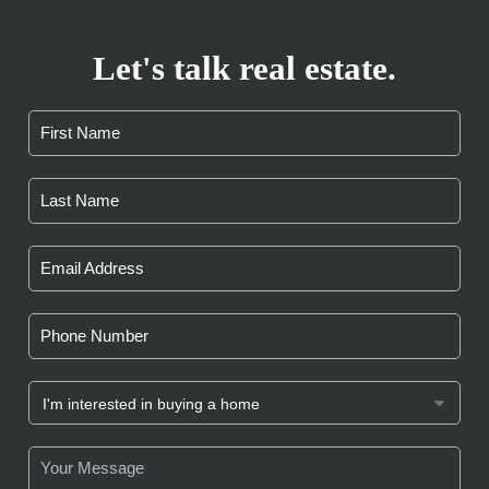
Let's talk real estate.