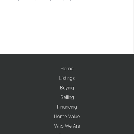
Home
Listings
Buying
Selling
Financing
Home Value
Who We Are