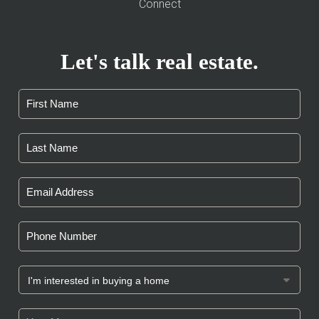
Connect
Let's talk real estate.