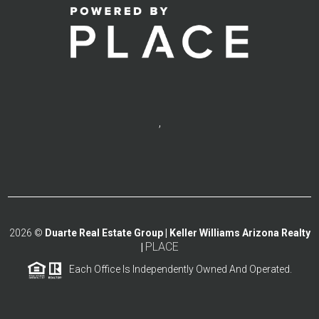
,
2026
©
Duarte Real Estate Group | Keller Williams Arizona Realty
PLACE
|
Each Office Is Independently Owned And Operated.