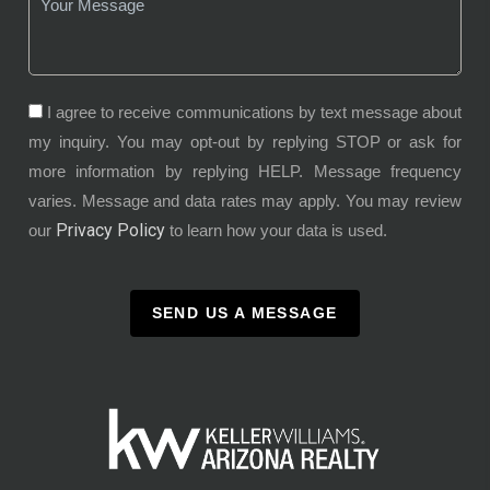
I agree to receive communications by text message about
my inquiry. You may opt-out by replying STOP or ask for
more information by replying HELP. Message frequency
varies. Message and data rates may apply. You may review
Privacy Policy
our
to learn how your data is used.
SEND US A MESSAGE