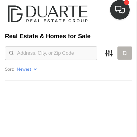
Real Estate &
Homes for Sale
Sort: