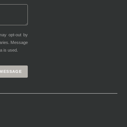
may opt-out by
varies. Message
a is used.
 MESSAGE