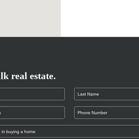
lk real estate.