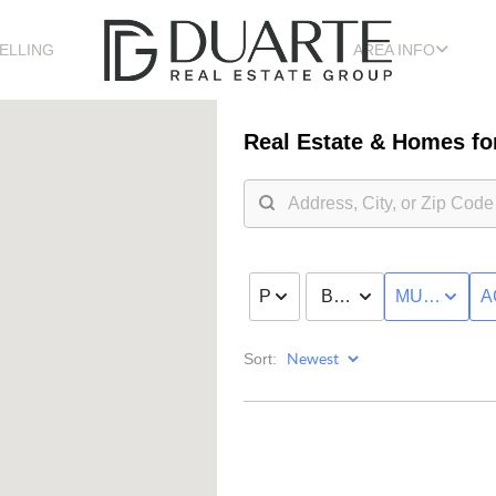
ELLING
AREA INFO
Real Estate &
Homes for
PRICE
BED & BATH
MULTI-FAMI
A
Sort: