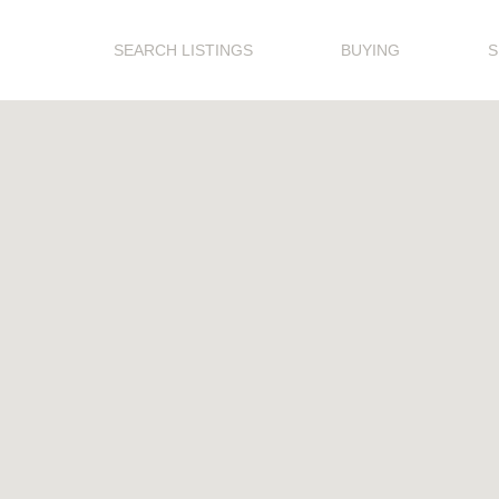
SEARCH LISTINGS
BUYING
S