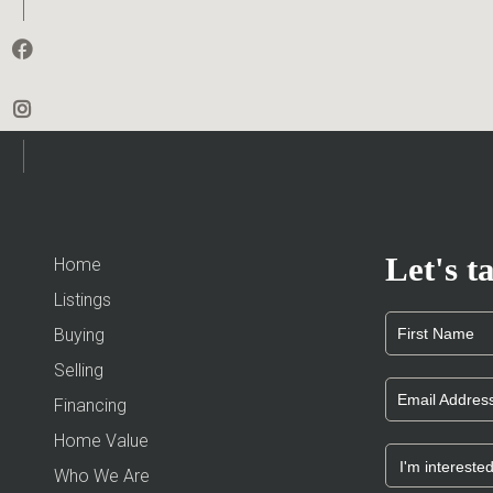
Let's ta
Home
Listings
Buying
Selling
Financing
Home Value
Who We Are