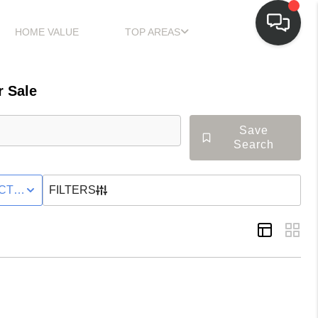
HOME VALUE
TOP AREAS
 Sale
Save
Search
LY
CTIVE STATUS
FILTERS