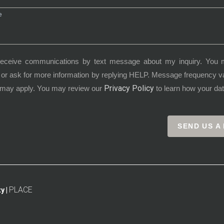
receive communications by text message about my inquiry. You 
or ask for more information by replying HELP. Message frequency 
Privacy Policy
 may apply. You may review our
to learn how your dat
SEND US A
PLACE
y |