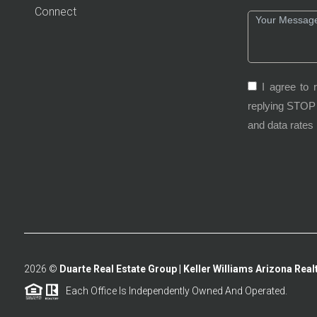
Connect
I agree to 
replying STOP 
and data rates
2026
©
Duarte Real Estate Group | Keller Williams Arizona Realt
Each Office Is Independently Owned And Operated.