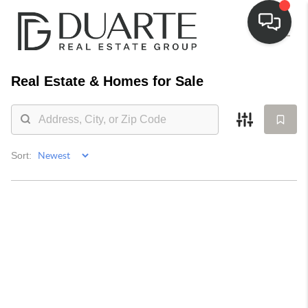
Real Estate &
Homes for Sale
Sort: