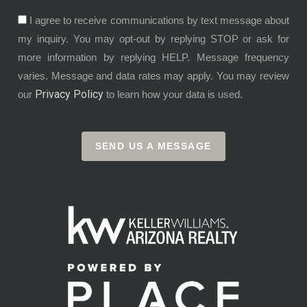
I agree to receive communications by text message about
my inquiry. You may opt-out by replying STOP or ask for
more information by replying HELP. Message frequency
varies. Message and data rates may apply. You may review
Privacy Policy
our
to learn how your data is used.
SEND US A MESSAGE