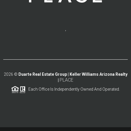
,
2026
©
Duarte Real Estate Group | Keller Williams Arizona Realty
PLACE
|
Each Office Is Independently Owned And Operated.