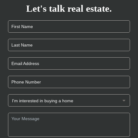
Let's talk real estate.