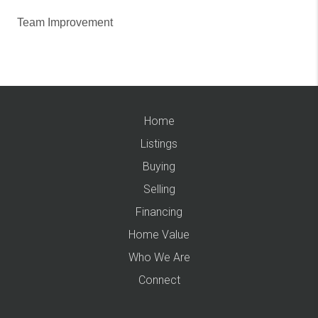
Team Improvement
Home
Listings
Buying
Selling
Financing
Home Value
Who We Are
Connect