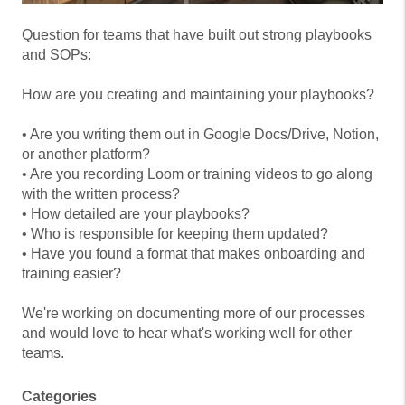
Question for teams that have built out strong playbooks
and SOPs:
How are you creating and maintaining your playbooks?
• Are you writing them out in Google Docs/Drive, Notion,
or another platform?
• Are you recording Loom or training videos to go along
with the written process?
• How detailed are your playbooks?
• Who is responsible for keeping them updated?
• Have you found a format that makes onboarding and
training easier?
We're working on documenting more of our processes
and would love to hear what's working well for other
teams.
Categories