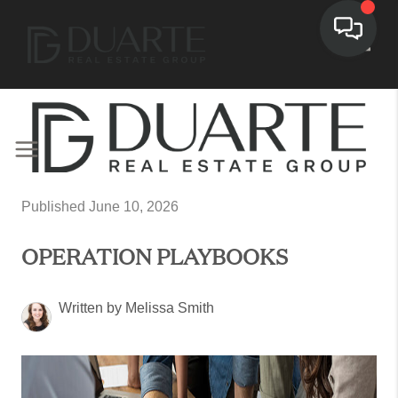
Toggl
Published June 10, 2026
OPERATION PLAYBOOKS
Written by Melissa Smith