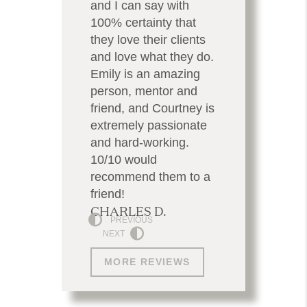
and I can say with
100% certainty that
they love their clients
and love what they do.
Emily is an amazing
person, mentor and
friend, and Courtney is
extremely passionate
and hard-working.
10/10 would
recommend them to a
friend!
CHARLES D.
PREVIOUS
NEXT
MORE REVIEWS