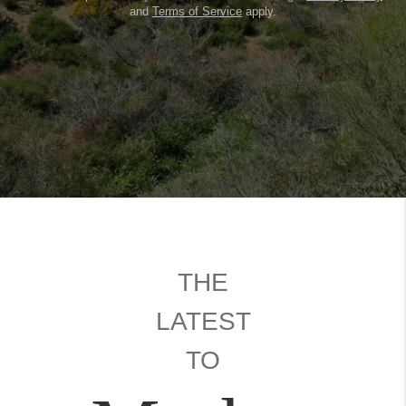
and
Terms of Service
apply.
THE
LATEST
TO