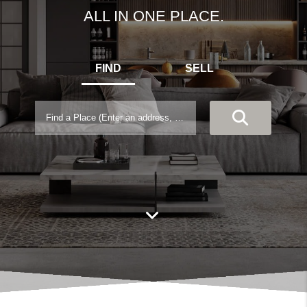
ALL IN ONE PLACE.
FIND
SELL