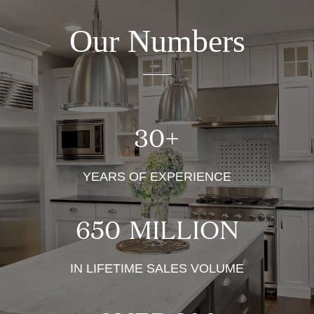
Our Numbers
30
+
YEARS OF EXPERIENCE
650
MILLION
IN LIFETIME SALES VOLUME