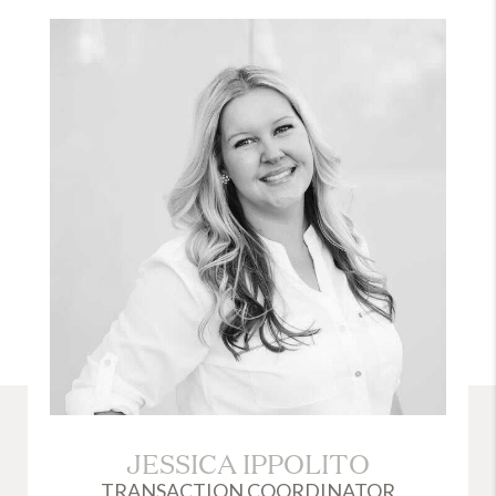
JESSICA IPPOLITO
TRANSACTION COORDINATOR