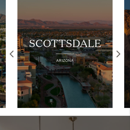
SCOTTSDALE
ARIZONA