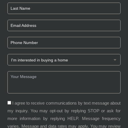
I agree to receive communications by text message about
my inquiry. You may opt-out by replying STOP or ask for
more information by replying HELP. Message frequency
varies. Message and data rates may apply. You may review