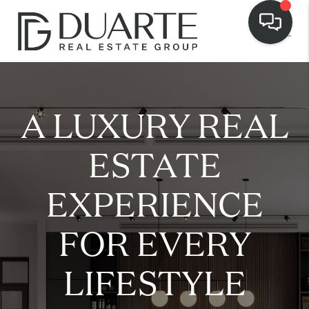
A LUXURY REAL
ESTATE
EXPERIENCE
FOR EVERY
LIFESTYLE