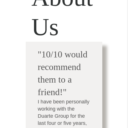
Us
"10/10 would
recommend
them to a
friend!"
I have been personally
working with the
Duarte Group for the
last four or five years,