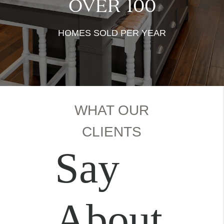
OVER
100
HOMES SOLD PER YEAR
WHAT OUR
CLIENTS
Say
About