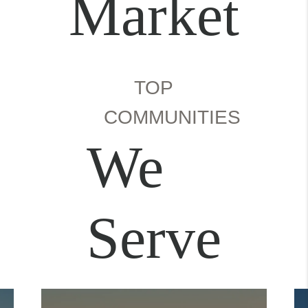
Market
TOP
COMMUNITIES
We
Serve