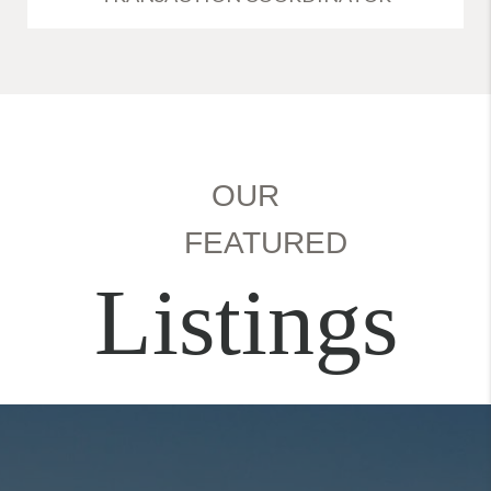
OUR
FEATURED
Listings