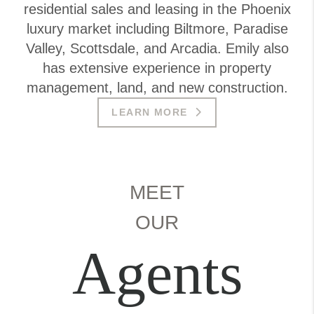
residential sales and leasing in the Phoenix
luxury market including Biltmore, Paradise
Valley, Scottsdale, and Arcadia. Emily also
has extensive experience in property
management, land, and new construction.
LEARN MORE
MEET
OUR
Agents