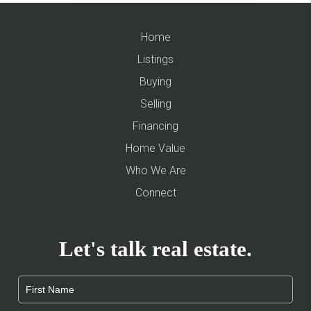
Home
Listings
Buying
Selling
Financing
Home Value
Who We Are
Connect
Let's talk real estate.