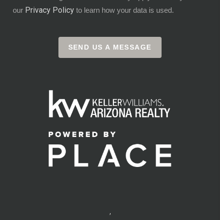
Privacy Policy
our
to learn how your data is used.
SEND US A MESSAGE
,