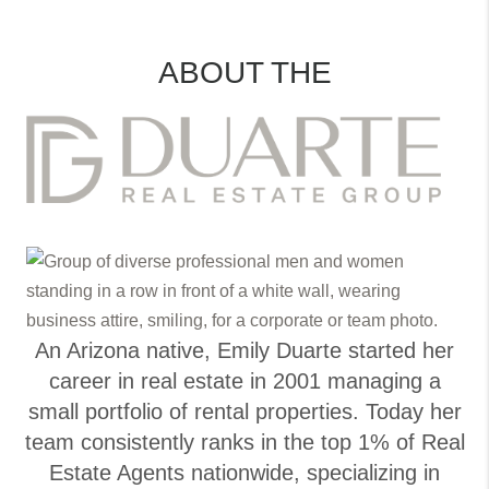
ABOUT THE
An Arizona native, Emily Duarte started her
career in real estate in 2001 managing a
small portfolio of rental properties. Today her
team consistently ranks in the top 1% of Real
Estate Agents nationwide, specializing in