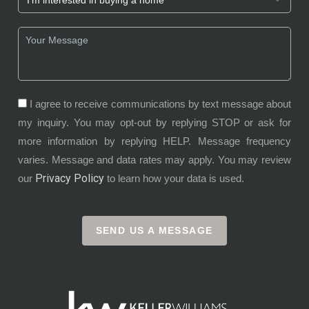
I agree to receive communications by text message about
my inquiry. You may opt-out by replying STOP or ask for
more information by replying HELP. Message frequency
varies. Message and data rates may apply. You may review
Privacy Policy
our
to learn how your data is used.
SEND US A MESSAGE