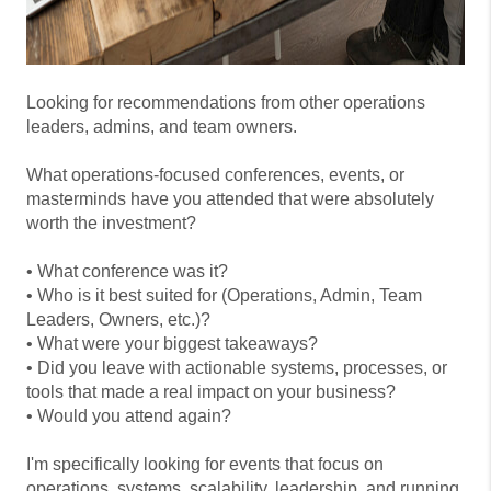
Looking for recommendations from other operations
leaders, admins, and team owners.
What operations-focused conferences, events, or
masterminds have you attended that were absolutely
worth the investment?
• What conference was it?
• Who is it best suited for (Operations, Admin, Team
Leaders, Owners, etc.)?
• What were your biggest takeaways?
• Did you leave with actionable systems, processes, or
tools that made a real impact on your business?
• Would you attend again?
I'm specifically looking for events that focus on
operations, systems, scalability, leadership, and running