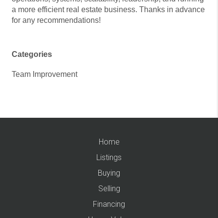
a more efficient real estate business. Thanks in advance
for any recommendations!
Categories
Team Improvement
Home
Listings
Buying
Selling
Financing