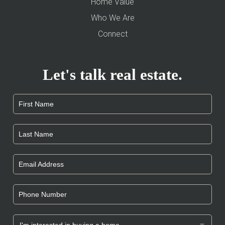
Home Value
Who We Are
Connect
Let's talk real estate.