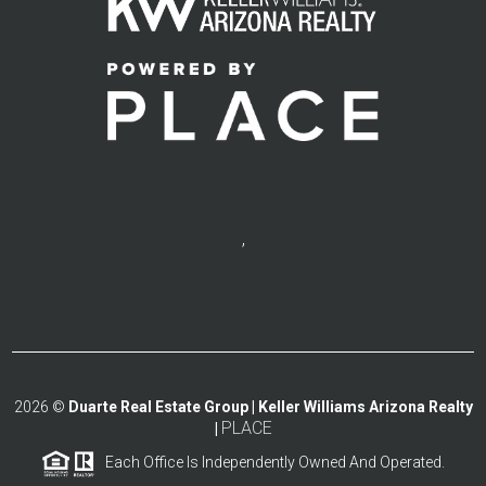
,
2026
©
Duarte Real Estate Group | Keller Williams Arizona Realty
PLACE
|
Each Office Is Independently Owned And Operated.