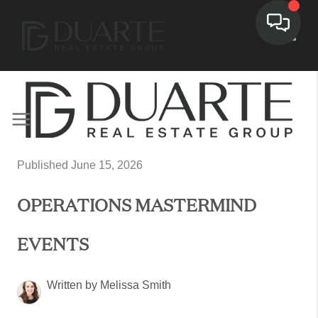
Toggl
Published June 15, 2026
OPERATIONS MASTERMIND
EVENTS
Written by Melissa Smith