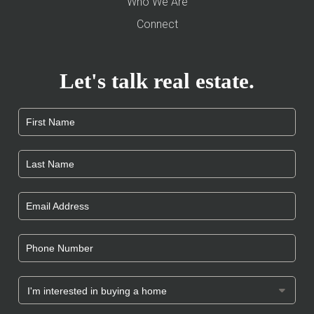
Who We Are
Connect
Let's talk real estate.