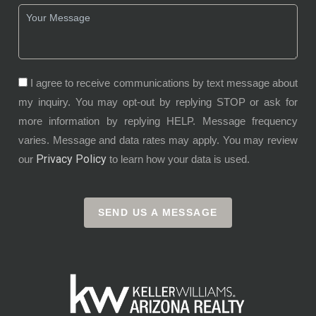
I agree to receive communications by text message about
my inquiry. You may opt-out by replying STOP or ask for
more information by replying HELP. Message frequency
varies. Message and data rates may apply. You may review
Privacy Policy
our
to learn how your data is used.
SEND US A MESSAGE