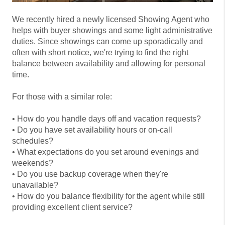
We recently hired a newly licensed Showing Agent who
helps with buyer showings and some light administrative
duties. Since showings can come up sporadically and
often with short notice, we're trying to find the right
balance between availability and allowing for personal
time.
For those with a similar role:
• How do you handle days off and vacation requests?
• Do you have set availability hours or on-call
schedules?
• What expectations do you set around evenings and
weekends?
• Do you use backup coverage when they're
unavailable?
• How do you balance flexibility for the agent while still
providing excellent client service?