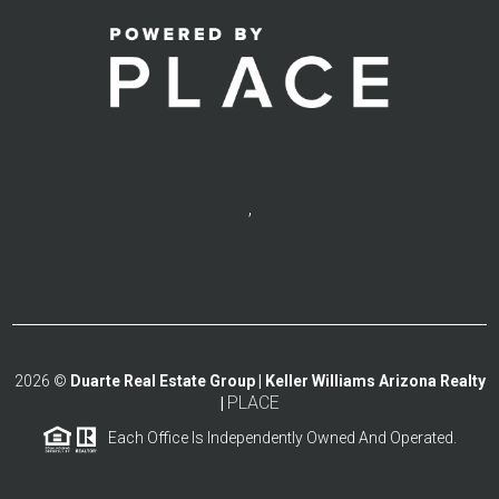
,
2026
©
Duarte Real Estate Group | Keller Williams Arizona Realty
PLACE
|
Each Office Is Independently Owned And Operated.