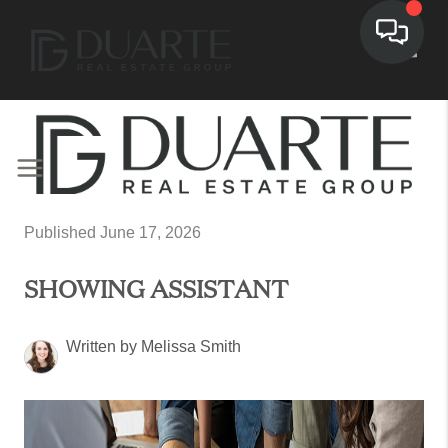
Toggl
Published June 17, 2026
SHOWING ASSISTANT
Written by Melissa Smith