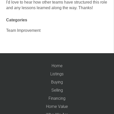
I'd love to hear how other teams have structured this role
and any lessons learned along the way. Thanks!
Categories
Team Improvement
Home
Listings
Buying
Selling
Financing
Home Value