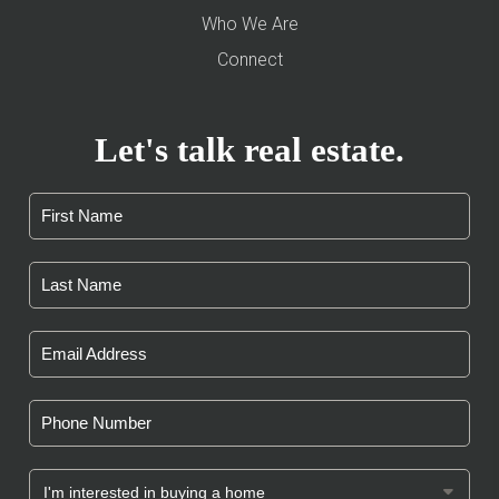
Who We Are
Connect
Let's talk real estate.