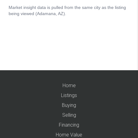
Home
Listings
Buying
Selling
Financing
Home Value