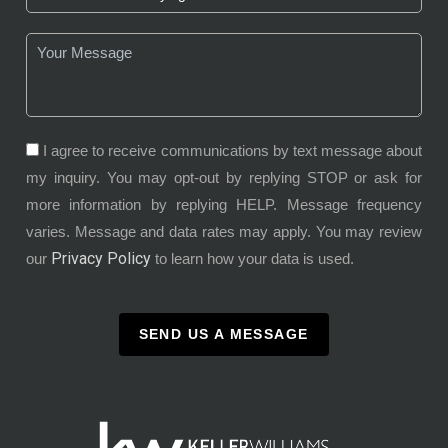
I agree to receive communications by text message about
my inquiry. You may opt-out by replying STOP or ask for
more information by replying HELP. Message frequency
varies. Message and data rates may apply. You may review
Privacy Policy
our
to learn how your data is used.
SEND US A MESSAGE