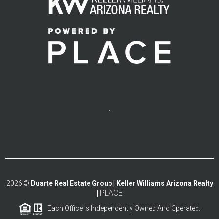
,
2026
©
Duarte Real Estate Group | Keller Williams Arizona Realty
PLACE
|
Each Office Is Independently Owned And Operated.