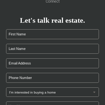
Connect
Let's talk real estate.