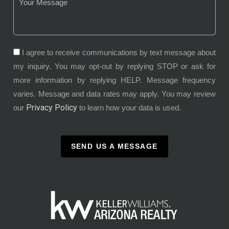
I agree to receive communications by text message about
my inquiry. You may opt-out by replying STOP or ask for
more information by replying HELP. Message frequency
varies. Message and data rates may apply. You may review
Privacy Policy
our
to learn how your data is used.
SEND US A MESSAGE