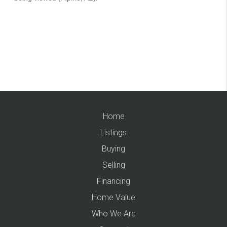
Home
Listings
Buying
Selling
Financing
Home Value
Who We Are