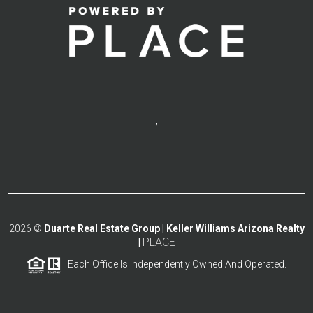
,
2026
©
Duarte Real Estate Group | Keller Williams Arizona Realty
PLACE
|
Each Office Is Independently Owned And Operated.