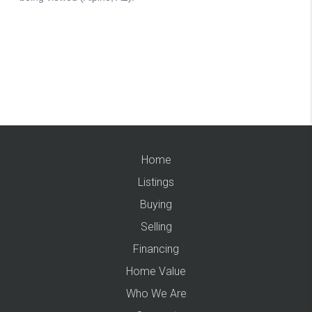
Home
Listings
Buying
Selling
Financing
Home Value
Who We Are