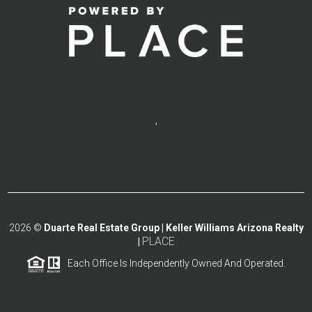
,
2026
©
Duarte Real Estate Group | Keller Williams Arizona Realty
PLACE
|
Each Office Is Independently Owned And Operated.