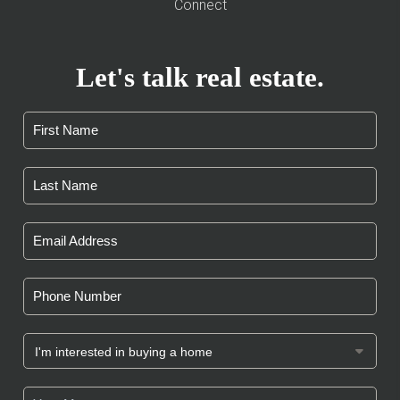
Connect
Let's talk real estate.