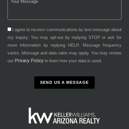
I agree to receive communications by text message about
my inquiry. You may opt-out by replying STOP or ask for
more information by replying HELP. Message frequency
varies. Message and data rates may apply. You may review
Privacy Policy
our
to learn how your data is used.
SEND US A MESSAGE