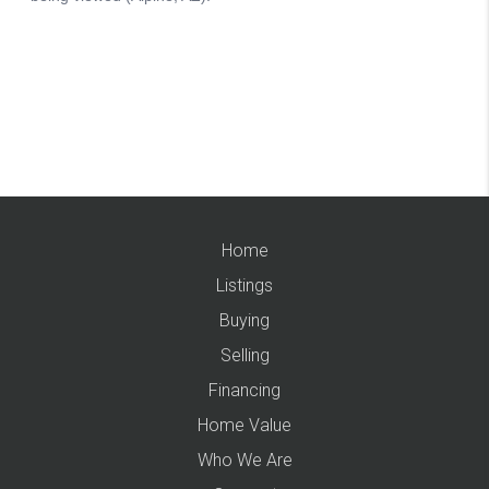
Home
Listings
Buying
Selling
Financing
Home Value
Who We Are