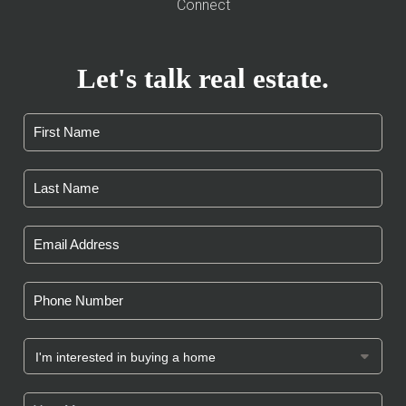
Connect
Let's talk real estate.