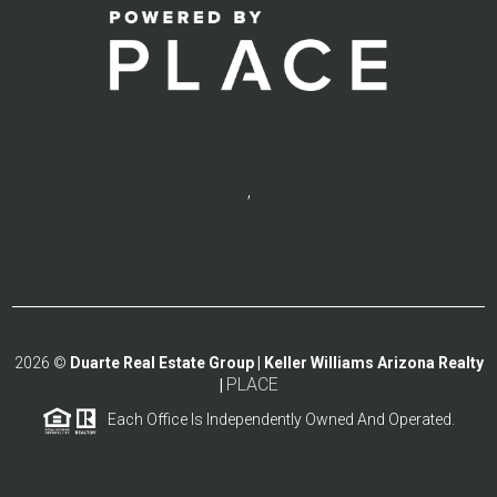
,
2026
©
Duarte Real Estate Group | Keller Williams Arizona Realty
PLACE
|
Each Office Is Independently Owned And Operated.