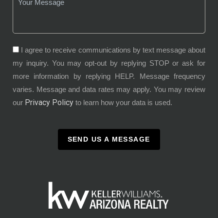
I agree to receive communications by text message about
my inquiry. You may opt-out by replying STOP or ask for
more information by replying HELP. Message frequency
varies. Message and data rates may apply. You may review
Privacy Policy
our
to learn how your data is used.
SEND US A MESSAGE