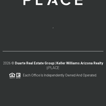
,
2026
©
Duarte Real Estate Group | Keller Williams Arizona Realty
PLACE
|
Each Office Is Independently Owned And Operated.