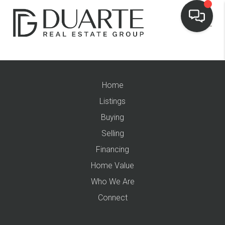
Home
Listings
Buying
Selling
Financing
Home Value
Who We Are
Connect