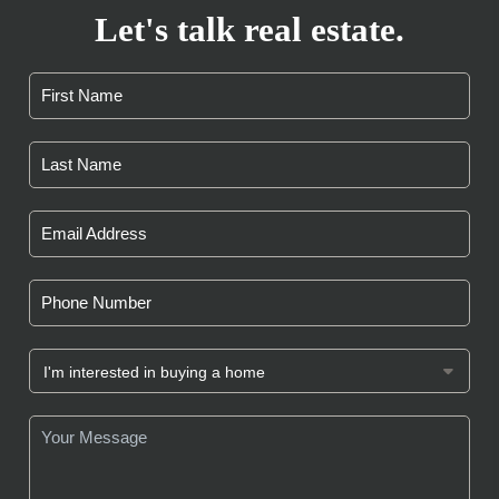
Let's talk real estate.