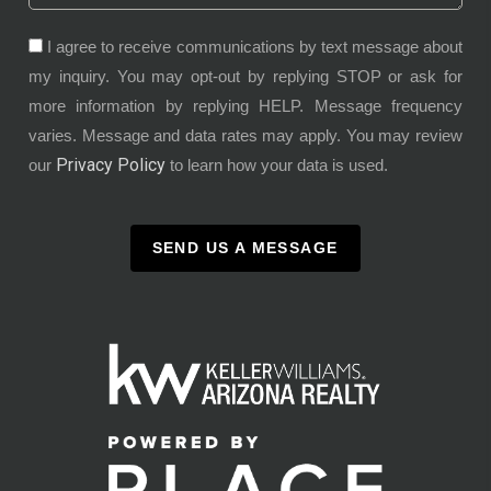
I agree to receive communications by text message about
my inquiry. You may opt-out by replying STOP or ask for
more information by replying HELP. Message frequency
varies. Message and data rates may apply. You may review
Privacy Policy
our
to learn how your data is used.
SEND US A MESSAGE