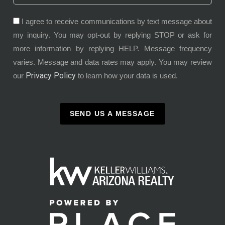
I agree to receive communications by text message about
my inquiry. You may opt-out by replying STOP or ask for
more information by replying HELP. Message frequency
varies. Message and data rates may apply. You may review
Privacy Policy
our
to learn how your data is used.
SEND US A MESSAGE