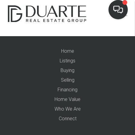
Home
Listings
Buying
Selling
Financing
Home Value
Who We Are
Connect