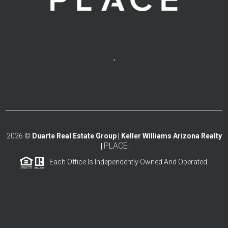
,
2026
©
Duarte Real Estate Group | Keller Williams Arizona Realty
PLACE
|
Each Office Is Independently Owned And Operated.