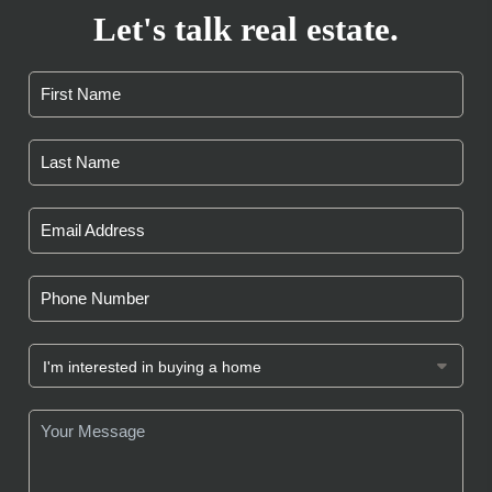
Let's talk real estate.