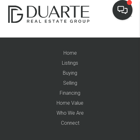
Home
Listings
Buying
Selling
Financing
Home Value
Who We Are
Connect