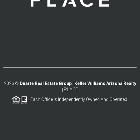
,
2026
©
Duarte Real Estate Group | Keller Williams Arizona Realty
PLACE
|
Each Office Is Independently Owned And Operated.