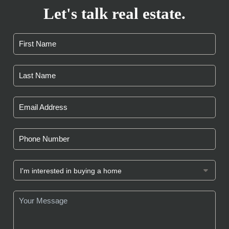
Let's talk real estate.