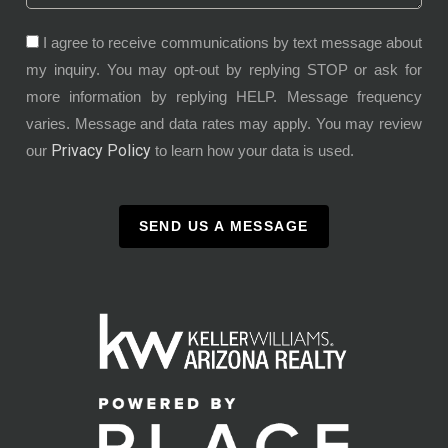
I agree to receive communications by text message about
my inquiry. You may opt-out by replying STOP or ask for
more information by replying HELP. Message frequency
varies. Message and data rates may apply. You may review
Privacy Policy
our
to learn how your data is used.
SEND US A MESSAGE