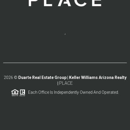
,
2026
©
Duarte Real Estate Group | Keller Williams Arizona Realty
PLACE
|
Each Office Is Independently Owned And Operated.