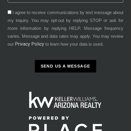
I agree to receive communications by text message about
my inquiry. You may opt-out by replying STOP or ask for
more information by replying HELP. Message frequency
varies. Message and data rates may apply. You may review
Privacy Policy
our
to learn how your data is used.
SEND US A MESSAGE