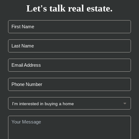
Let's talk real estate.