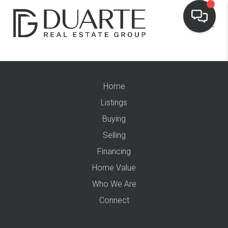
Home
Listings
Buying
Selling
Financing
Home Value
Who We Are
Connect