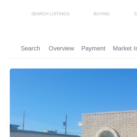
SEARCH LISTINGS
BUYING
S