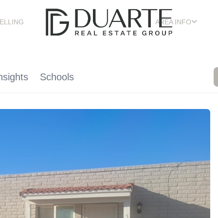
ELLING
AREA INFO