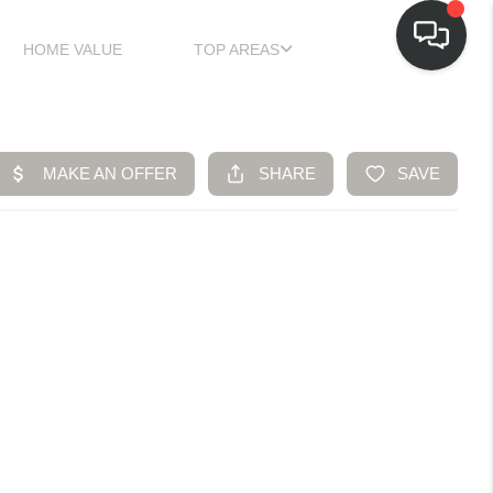
HOME VALUE
TOP AREAS