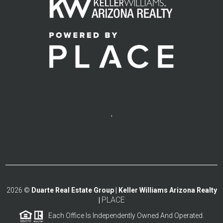
,
2026
©
Duarte Real Estate Group | Keller Williams Arizona Realty
PLACE
|
Each Office Is Independently Owned And Operated.