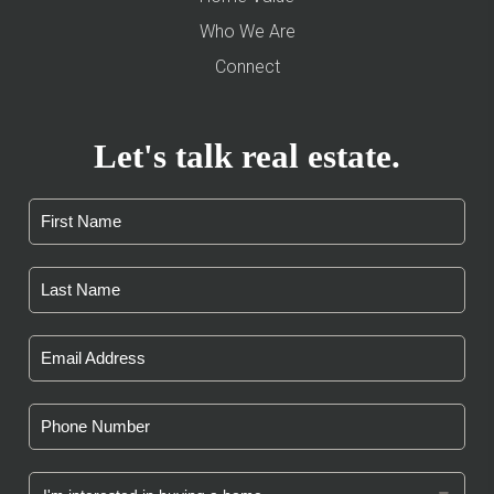
Who We Are
Connect
Let's talk real estate.