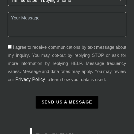
I agree to receive communications by text message about
my inquiry. You may opt-out by replying STOP or ask for
more information by replying HELP. Message frequency
varies. Message and data rates may apply. You may review
Privacy Policy
our
to learn how your data is used.
SEND US A MESSAGE