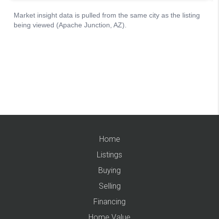
Home
Listings
Buying
Selling
Financing
Home Value