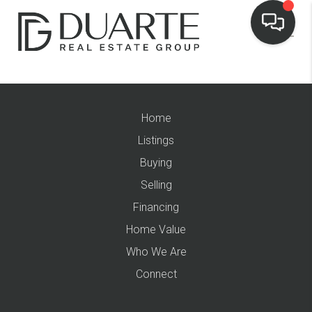
Home
Listings
Buying
Selling
Financing
Home Value
Who We Are
Connect