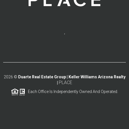
,
2026
©
Duarte Real Estate Group | Keller Williams Arizona Realty
PLACE
|
Each Office Is Independently Owned And Operated.