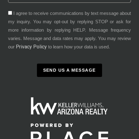
I agree to receive communications by text message about
my inquiry. You may opt-out by replying STOP or ask for
more information by replying HELP. Message frequency
varies. Message and data rates may apply. You may review
Privacy Policy
our
to learn how your data is used.
SEND US A MESSAGE