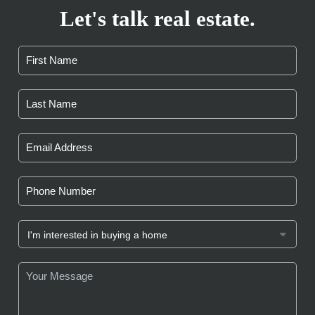
Let's talk real estate.