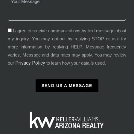
I agree to receive communications by text message about
my inquiry. You may opt-out by replying STOP or ask for
more information by replying HELP. Message frequency
varies. Message and data rates may apply. You may review
Privacy Policy
our
to learn how your data is used.
SEND US A MESSAGE