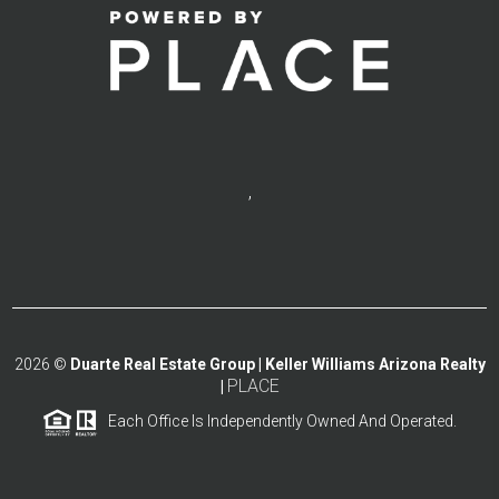
,
2026
©
Duarte Real Estate Group | Keller Williams Arizona Realty
PLACE
|
Each Office Is Independently Owned And Operated.