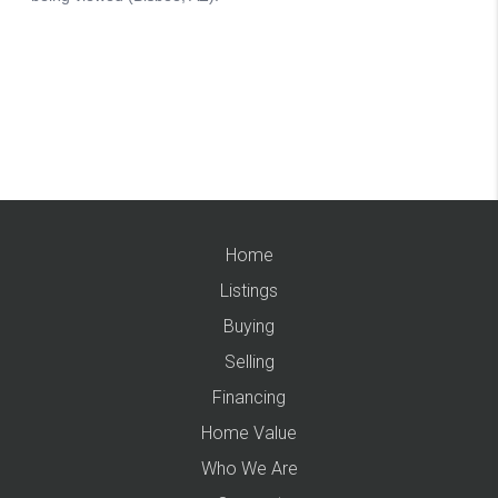
Home
Listings
Buying
Selling
Financing
Home Value
Who We Are