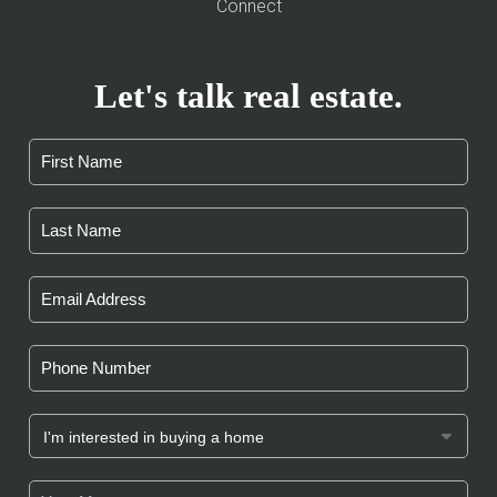
Connect
Let's talk real estate.