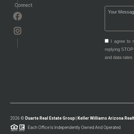
Connect
I agree to 
replying STOP 
and data rates
2026
©
Duarte Real Estate Group | Keller Williams Arizona Realt
Each Office Is Independently Owned And Operated.