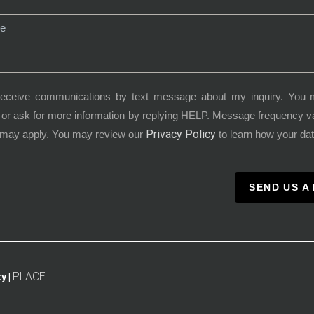
receive communications by text message about my inquiry. You 
or ask for more information by replying HELP. Message frequency 
Privacy Policy
 may apply. You may review our
to learn how your dat
SEND US A
PLACE
y |