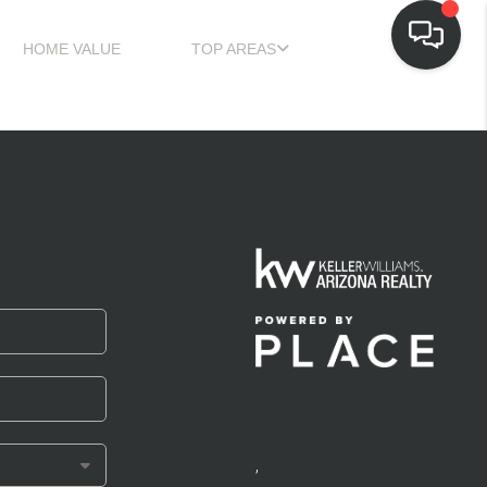
HOME VALUE
TOP AREAS
,