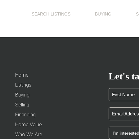
SEARCH LISTINGS
BUYING
S
Let's ta
Home
Listings
Buying
Selling
Financing
Home Value
Who We Are