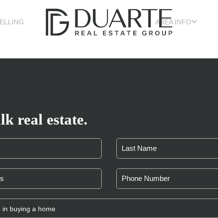
ELLING
AREA INFO
lk real estate.