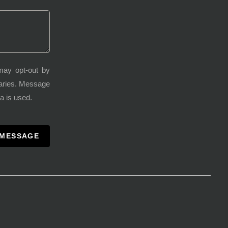
may opt-out by
varies. Message
a is used.
 MESSAGE