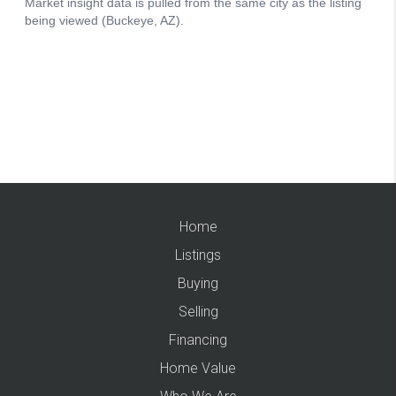
Home
Listings
Buying
Selling
Financing
Home Value