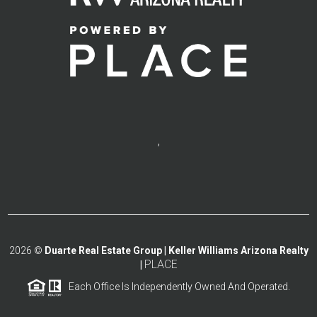
,
2026
©
Duarte Real Estate Group | Keller Williams Arizona Realty
PLACE
|
Each Office Is Independently Owned And Operated.