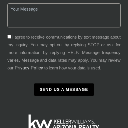
I agree to receive communications by text message about
my inquiry. You may opt-out by replying STOP or ask for
more information by replying HELP. Message frequency
varies. Message and data rates may apply. You may review
Privacy Policy
our
to learn how your data is used.
SEND US A MESSAGE