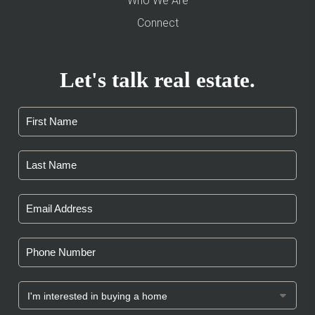
Who We Are
Connect
Let's talk real estate.