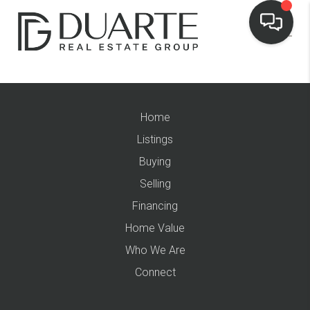
Home
Listings
Buying
Selling
Financing
Home Value
Who We Are
Connect