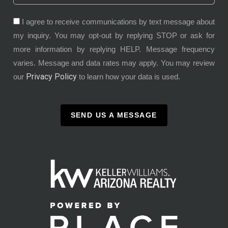
I agree to receive communications by text message about
my inquiry. You may opt-out by replying STOP or ask for
more information by replying HELP. Message frequency
varies. Message and data rates may apply. You may review
Privacy Policy
our
to learn how your data is used.
SEND US A MESSAGE