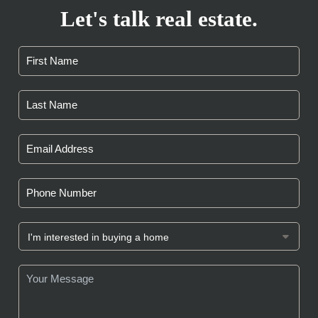
Let's talk real estate.