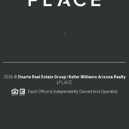
,
2026
©
Duarte Real Estate Group | Keller Williams Arizona Realty
PLACE
|
Each Office Is Independently Owned And Operated.