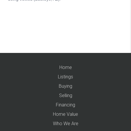
Home
Listings
Buying
Selling
Financing
Home Value
Who We Are