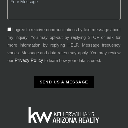
I agree to receive communications by text message about
my inquiry. You may opt-out by replying STOP or ask for
more information by replying HELP. Message frequency
varies. Message and data rates may apply. You may review
Privacy Policy
our
to learn how your data is used.
SEND US A MESSAGE