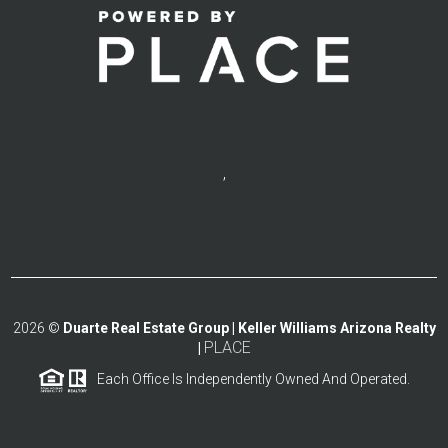
,
2026
©
Duarte Real Estate Group | Keller Williams Arizona Realty
PLACE
|
Each Office Is Independently Owned And Operated.