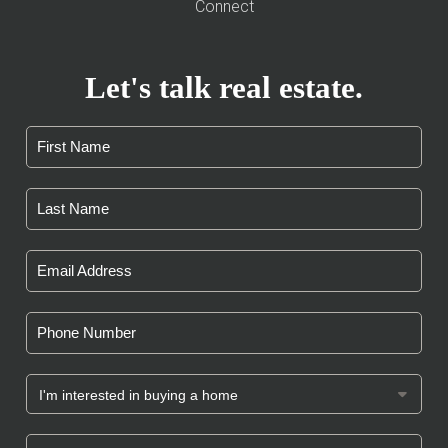
Connect
Let's talk real estate.