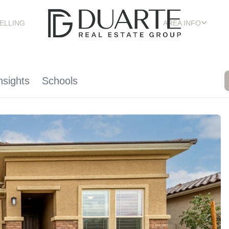
ELLING
AREA INFO