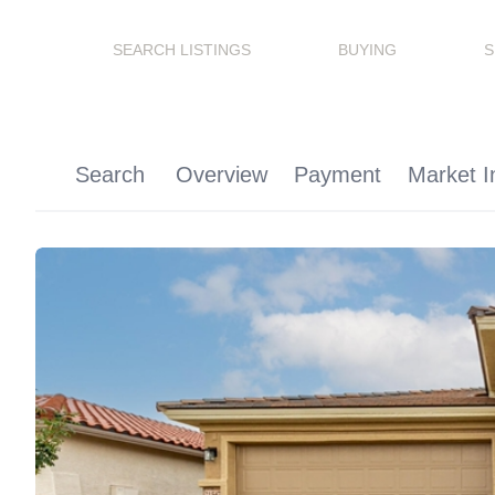
SEARCH LISTINGS
BUYING
S