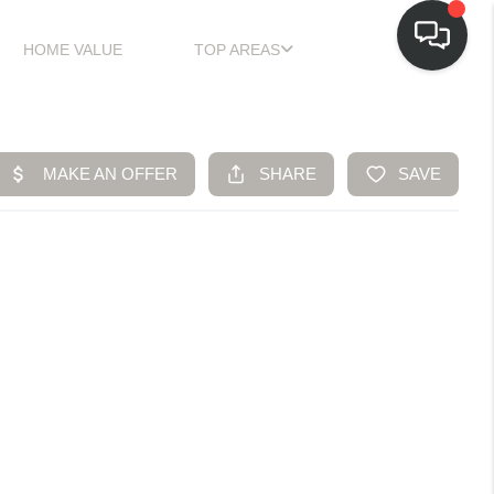
HOME VALUE
TOP AREAS