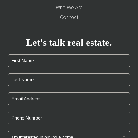
Who We Are
Connect
Let's talk real estate.