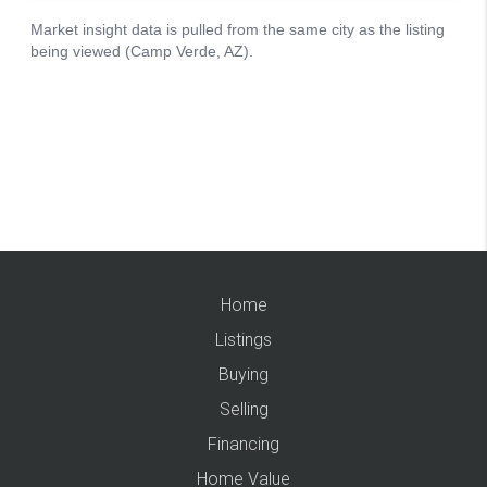
Home
Listings
Buying
Selling
Financing
Home Value