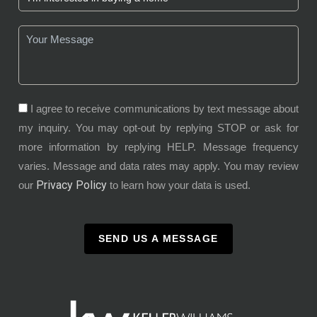
I agree to receive communications by text message about
my inquiry. You may opt-out by replying STOP or ask for
more information by replying HELP. Message frequency
varies. Message and data rates may apply. You may review
Privacy Policy
our
to learn how your data is used.
SEND US A MESSAGE