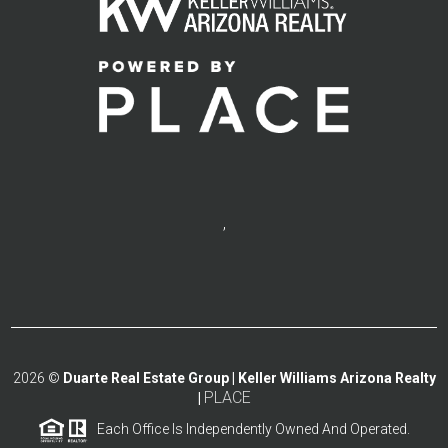
,
2026
©
Duarte Real Estate Group | Keller Williams Arizona Realty
PLACE
|
Each Office Is Independently Owned And Operated.