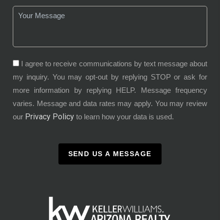
I agree to receive communications by text message about
my inquiry. You may opt-out by replying STOP or ask for
more information by replying HELP. Message frequency
varies. Message and data rates may apply. You may review
Privacy Policy
our
to learn how your data is used.
SEND US A MESSAGE