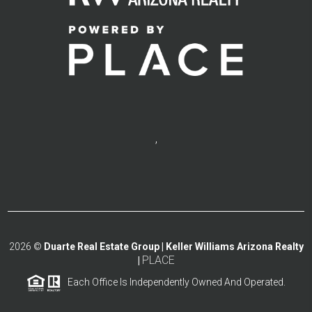
,
2026
©
Duarte Real Estate Group | Keller Williams Arizona Realty
PLACE
|
Each Office Is Independently Owned And Operated.