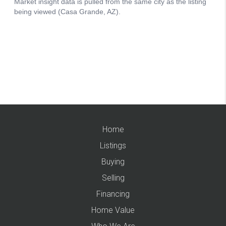
Home
Listings
Buying
Selling
Financing
Home Value