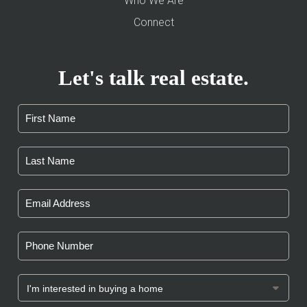
Who We Are
Connect
Let's talk real estate.