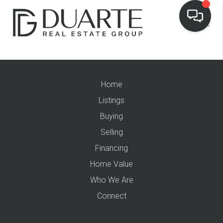
Home
Listings
Buying
Selling
Financing
Home Value
Who We Are
Connect