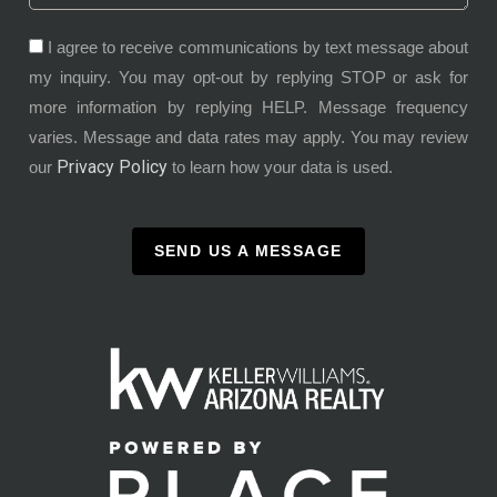
I agree to receive communications by text message about
my inquiry. You may opt-out by replying STOP or ask for
more information by replying HELP. Message frequency
varies. Message and data rates may apply. You may review
Privacy Policy
our
to learn how your data is used.
SEND US A MESSAGE