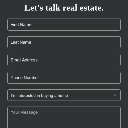
Let's talk real estate.