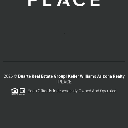
,
2026
©
Duarte Real Estate Group | Keller Williams Arizona Realty
PLACE
|
Each Office Is Independently Owned And Operated.