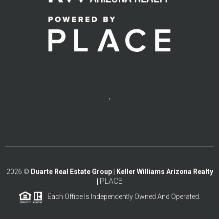
,
2026
©
Duarte Real Estate Group | Keller Williams Arizona Realty
PLACE
|
Each Office Is Independently Owned And Operated.