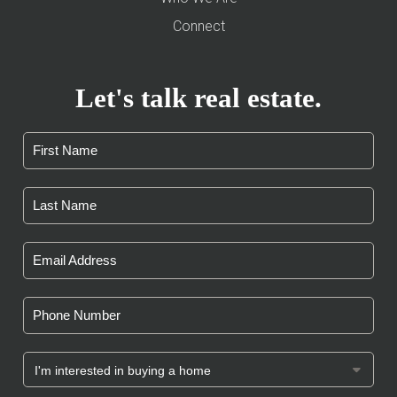
Connect
Let's talk real estate.