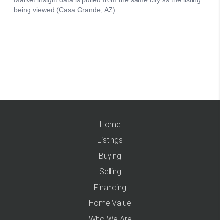
Home
Listings
Buying
Selling
Financing
Home Value
Who We Are