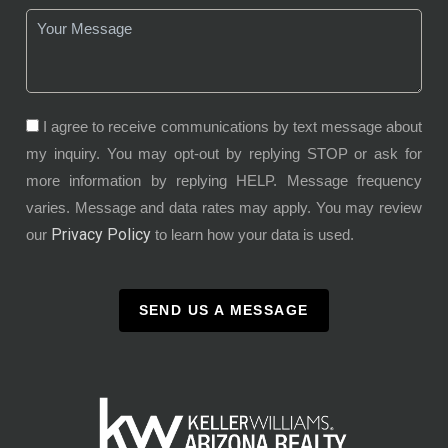
I agree to receive communications by text message about
my inquiry. You may opt-out by replying STOP or ask for
more information by replying HELP. Message frequency
varies. Message and data rates may apply. You may review
Privacy Policy
our
to learn how your data is used.
SEND US A MESSAGE