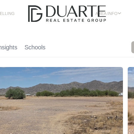
ELLING
AREA INFO