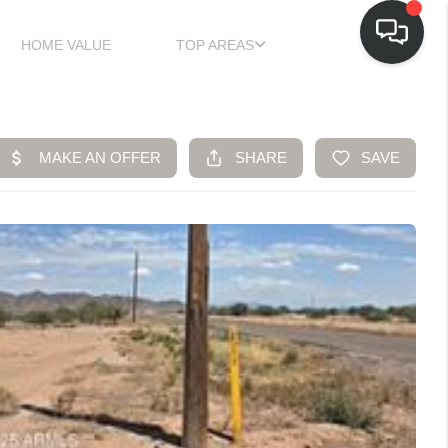
HOME VALUE
TOP AREAS