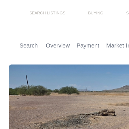
SEARCH LISTINGS
BUYING
S