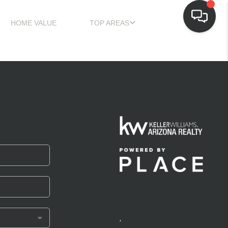
HOME VALUE
TOP AREAS
,