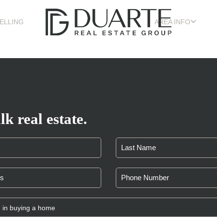
ELLING
AREA INFO
lk real estate.