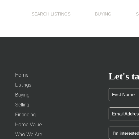
SEARCH LISTINGS
BUYING
S
Let's ta
Home
Listings
Buying
Selling
Financing
Home Value
Who We Are