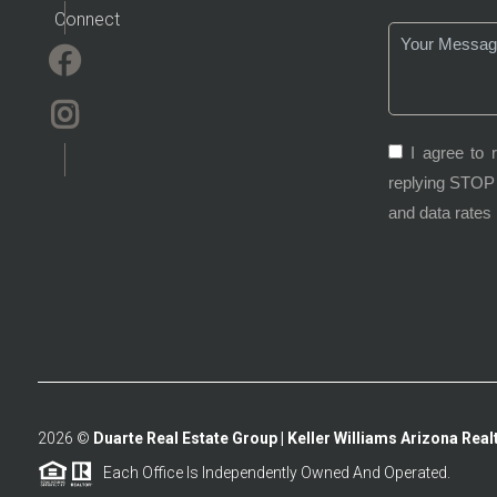
Connect
I agree to 
replying STOP 
and data rates
2026
©
Duarte Real Estate Group | Keller Williams Arizona Realt
Each Office Is Independently Owned And Operated.