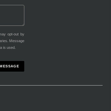
may opt-out by
varies. Message
a is used.
 MESSAGE