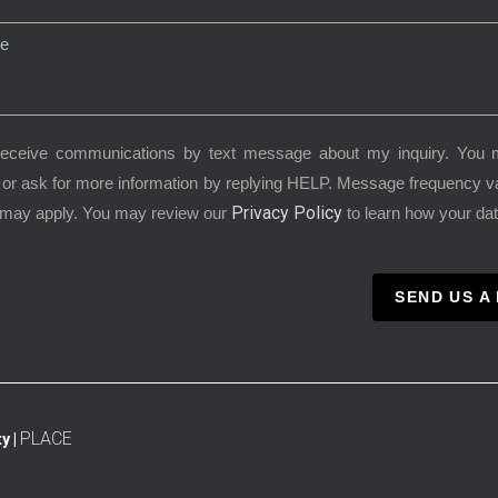
receive communications by text message about my inquiry. You 
or ask for more information by replying HELP. Message frequency 
Privacy Policy
 may apply. You may review our
to learn how your dat
SEND US A
PLACE
y |