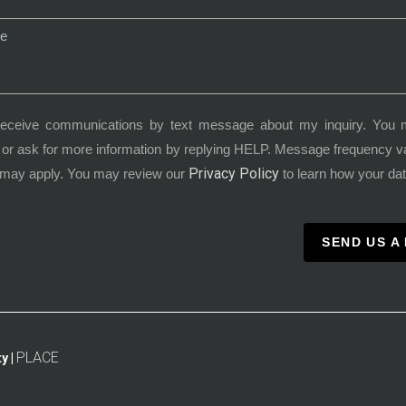
receive communications by text message about my inquiry. You 
or ask for more information by replying HELP. Message frequency 
Privacy Policy
 may apply. You may review our
to learn how your dat
SEND US A
PLACE
y |