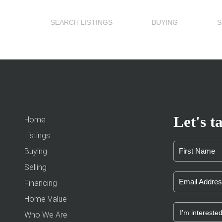
SEARCH LISTINGS
BUYING
S
Let's ta
Home
Listings
Buying
Selling
Financing
Home Value
Who We Are