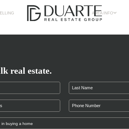
ELLING
AREA INFO
lk real estate.