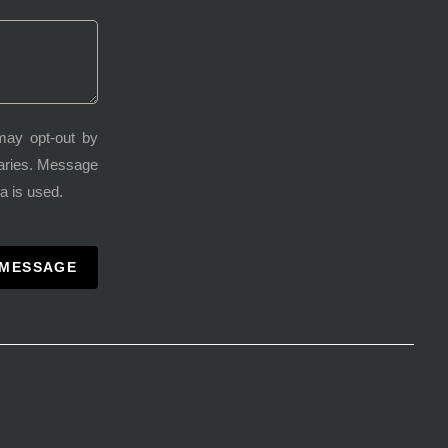
may opt-out by
varies. Message
a is used.
 MESSAGE