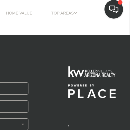
HOME VALUE
TOP AREAS
,