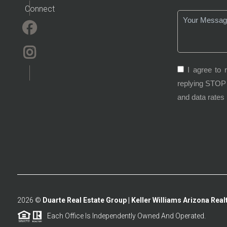
Connect
I agree to 
replying STOP 
and data rates
2026
©
Duarte Real Estate Group | Keller Williams Arizona Realt
Each Office Is Independently Owned And Operated.