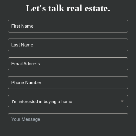
Let's talk real estate.