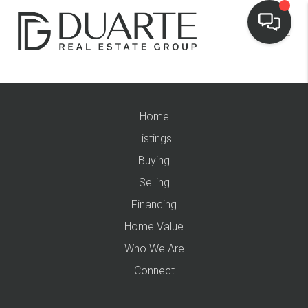
Home
Listings
Buying
Selling
Financing
Home Value
Who We Are
Connect