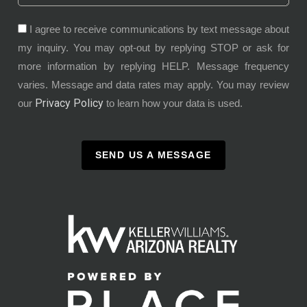
I agree to receive communications by text message about
my inquiry. You may opt-out by replying STOP or ask for
more information by replying HELP. Message frequency
varies. Message and data rates may apply. You may review
Privacy Policy
our
to learn how your data is used.
SEND US A MESSAGE