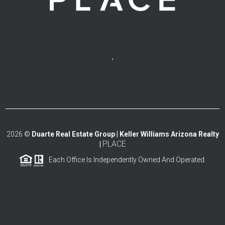
,
2026
©
Duarte Real Estate Group | Keller Williams Arizona Realty
PLACE
|
Each Office Is Independently Owned And Operated.