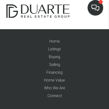
Home
Listings
Buying
Selling
Financing
Home Value
Who We Are
Connect