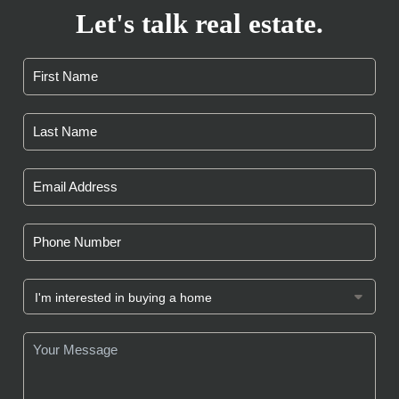
Let's talk real estate.