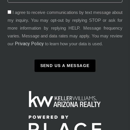
I agree to receive communications by text message about
my inquiry. You may opt-out by replying STOP or ask for
more information by replying HELP. Message frequency
varies. Message and data rates may apply. You may review
Privacy Policy
our
to learn how your data is used.
SEND US A MESSAGE