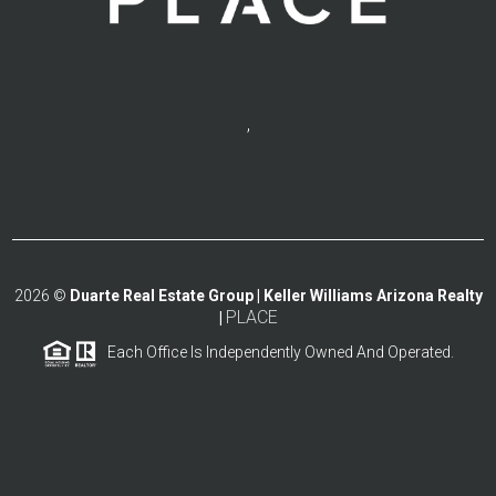
,
2026
©
Duarte Real Estate Group | Keller Williams Arizona Realty
PLACE
|
Each Office Is Independently Owned And Operated.