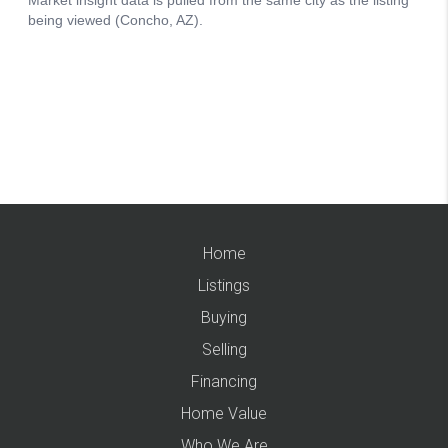
Home
Listings
Buying
Selling
Financing
Home Value
Who We Are