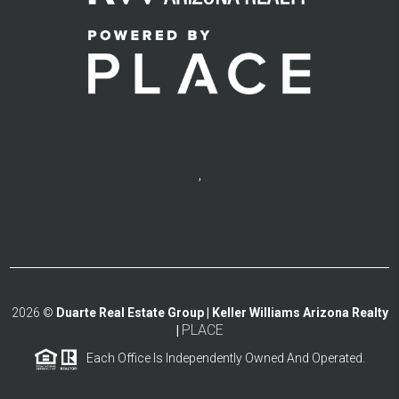
,
2026
©
Duarte Real Estate Group | Keller Williams Arizona Realty
PLACE
|
Each Office Is Independently Owned And Operated.