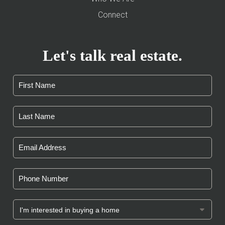
Connect
Let's talk real estate.