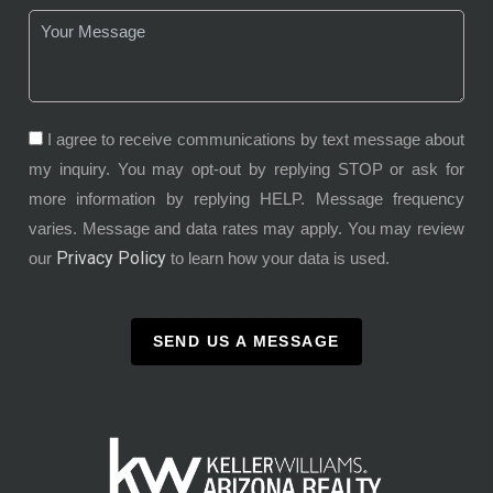
I agree to receive communications by text message about
my inquiry. You may opt-out by replying STOP or ask for
more information by replying HELP. Message frequency
varies. Message and data rates may apply. You may review
Privacy Policy
our
to learn how your data is used.
SEND US A MESSAGE