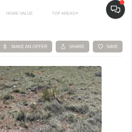
HOME VALUE
TOP AREAS