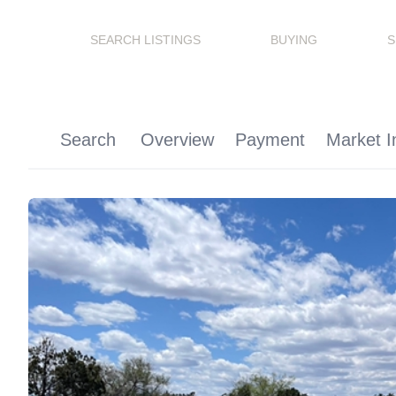
SEARCH LISTINGS
BUYING
S