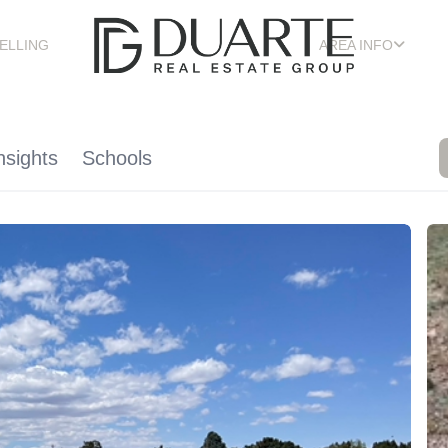
ELLING
AREA INFO