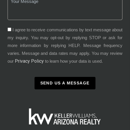
I agree to receive communications by text message about
my inquiry. You may opt-out by replying STOP or ask for
more information by replying HELP. Message frequency
varies. Message and data rates may apply. You may review
Privacy Policy
our
to learn how your data is used.
SEND US A MESSAGE