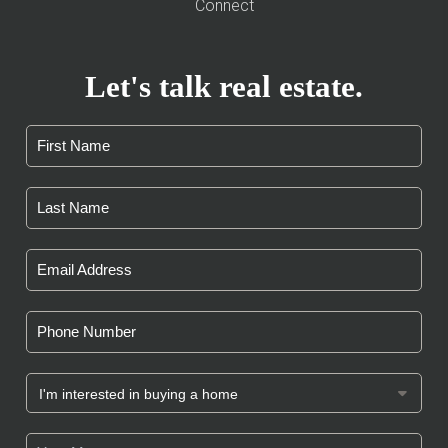
Connect
Let's talk real estate.