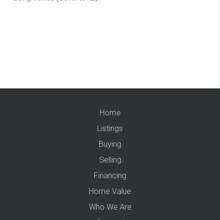
Home
Listings
Buying
Selling
Financing
Home Value
Who We Are