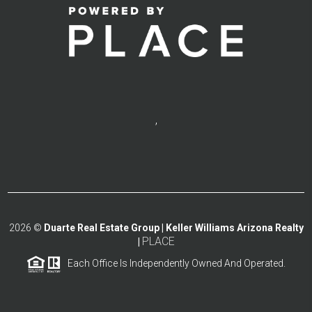
,
2026
©
Duarte Real Estate Group | Keller Williams Arizona Realty
PLACE
|
Each Office Is Independently Owned And Operated.