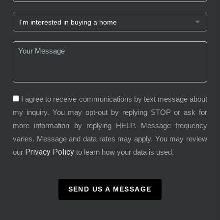
I agree to receive communications by text message about
my inquiry. You may opt-out by replying STOP or ask for
more information by replying HELP. Message frequency
varies. Message and data rates may apply. You may review
Privacy Policy
our
to learn how your data is used.
SEND US A MESSAGE