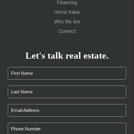
Financing
Home Value
Who We Are
Connect
Let's talk real estate.