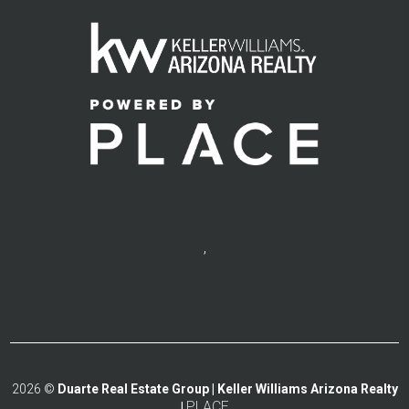
,
2026
©
Duarte Real Estate Group | Keller Williams Arizona Realty
PLACE
|