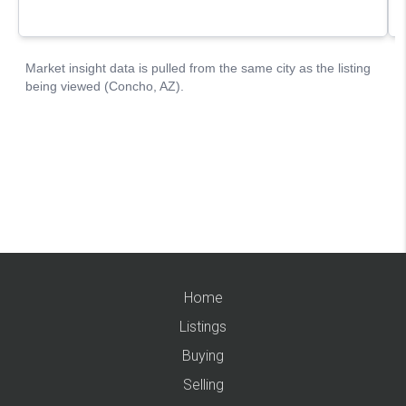
Home
Listings
Buying
Selling