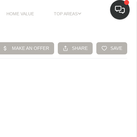
HOME VALUE
TOP AREAS