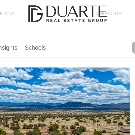
ELLING
AREA INFO