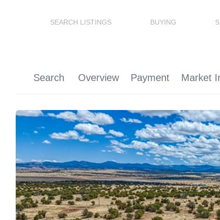
SEARCH LISTINGS
BUYING
S