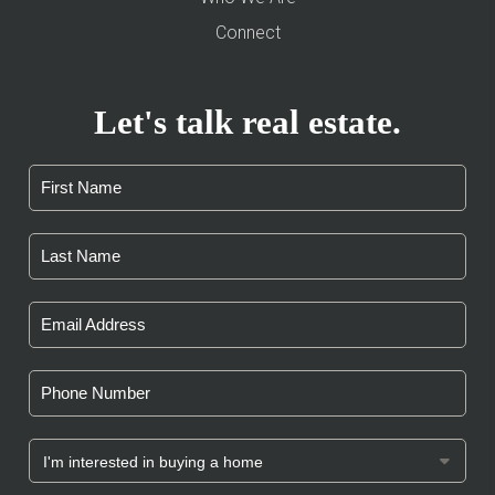
Connect
Let's talk real estate.