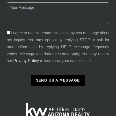
I agree to receive communications by text message about
my inquiry. You may opt-out by replying STOP or ask for
more information by replying HELP. Message frequency
varies. Message and data rates may apply. You may review
Privacy Policy
our
to learn how your data is used.
SEND US A MESSAGE