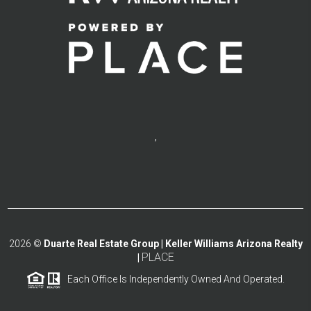
,
2026
©
Duarte Real Estate Group | Keller Williams Arizona Realty
PLACE
|
Each Office Is Independently Owned And Operated.