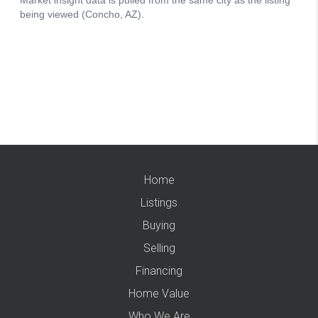
Home
Listings
Buying
Selling
Financing
Home Value
Who We Are