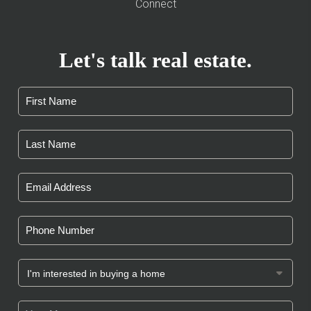
Connect
Let's talk real estate.