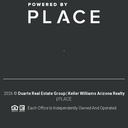
,
2026
©
Duarte Real Estate Group | Keller Williams Arizona Realty
PLACE
|
Each Office Is Independently Owned And Operated.