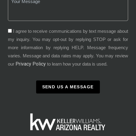
I agree to receive communications by text message about
my inquiry. You may opt-out by replying STOP or ask for
more information by replying HELP. Message frequency
varies. Message and data rates may apply. You may review
Privacy Policy
our
to learn how your data is used.
SEND US A MESSAGE