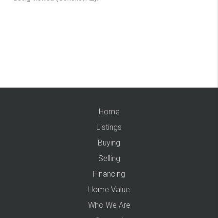
Home
Listings
Buying
Selling
Financing
Home Value
Who We Are