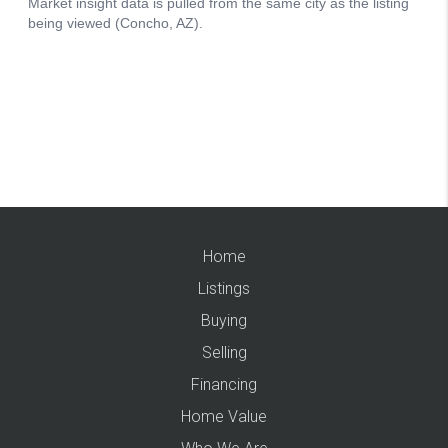
Home
Listings
Buying
Selling
Financing
Home Value