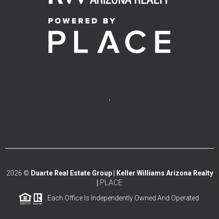
,
2026
©
Duarte Real Estate Group | Keller Williams Arizona Realty
PLACE
|
Each Office Is Independently Owned And Operated.