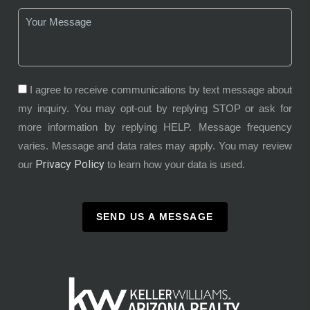
I agree to receive communications by text message about
my inquiry. You may opt-out by replying STOP or ask for
more information by replying HELP. Message frequency
varies. Message and data rates may apply. You may review
Privacy Policy
our
to learn how your data is used.
SEND US A MESSAGE