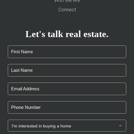
Who We Are
Connect
Let's talk real estate.