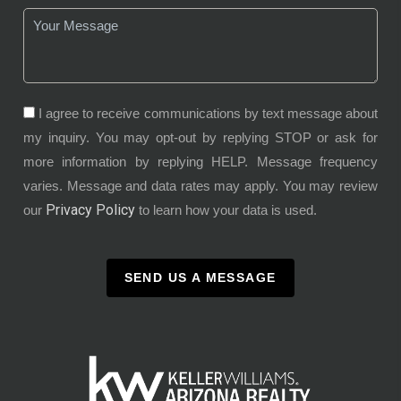
I agree to receive communications by text message about
my inquiry. You may opt-out by replying STOP or ask for
more information by replying HELP. Message frequency
varies. Message and data rates may apply. You may review
Privacy Policy
our
to learn how your data is used.
SEND US A MESSAGE