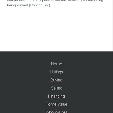
Home
Listings
Buying
Selling
Financing
Home Value
Who We Are