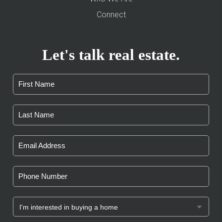
Connect
Let's talk real estate.