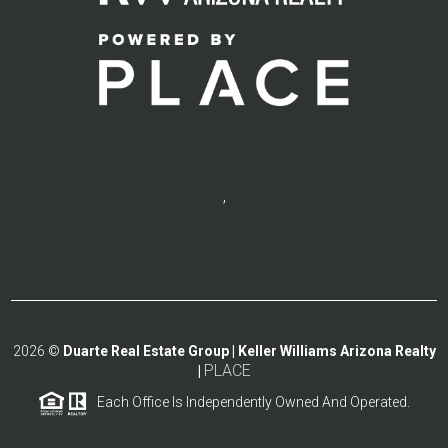
,
2026
©
Duarte Real Estate Group | Keller Williams Arizona Realty
PLACE
|
Each Office Is Independently Owned And Operated.