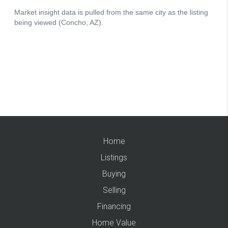
Home
Listings
Buying
Selling
Financing
Home Value