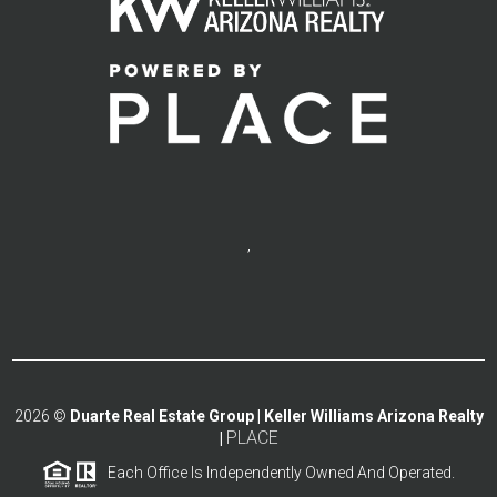
,
2026
©
Duarte Real Estate Group | Keller Williams Arizona Realty
PLACE
|
Each Office Is Independently Owned And Operated.