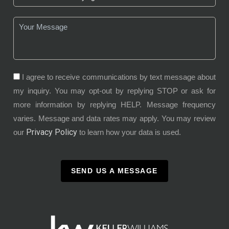
I agree to receive communications by text message about
my inquiry. You may opt-out by replying STOP or ask for
more information by replying HELP. Message frequency
varies. Message and data rates may apply. You may review
Privacy Policy
our
to learn how your data is used.
SEND US A MESSAGE