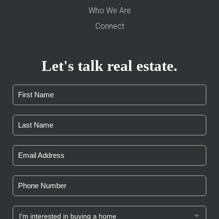
Who We Are
Connect
Let's talk real estate.