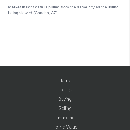
Home
Listings
Buying
Selling
Financing
Home Value