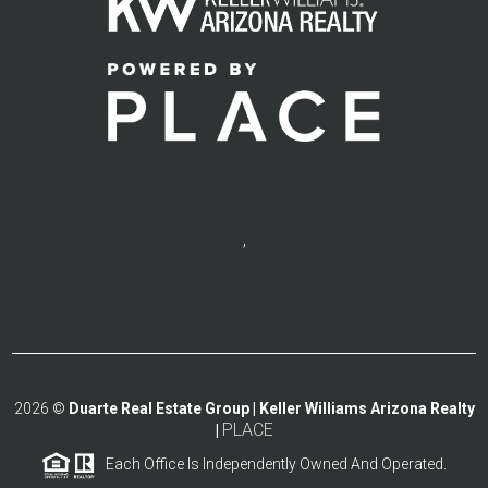
,
2026
©
Duarte Real Estate Group | Keller Williams Arizona Realty
PLACE
|
Each Office Is Independently Owned And Operated.