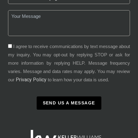
I agree to receive communications by text message about
my inquiry. You may opt-out by replying STOP or ask for
more information by replying HELP. Message frequency
varies. Message and data rates may apply. You may review
Privacy Policy
our
to learn how your data is used.
SEND US A MESSAGE