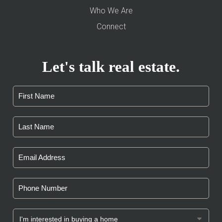
Who We Are
Connect
Let's talk real estate.