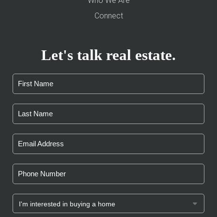
Who We Are
Connect
Let's talk real estate.