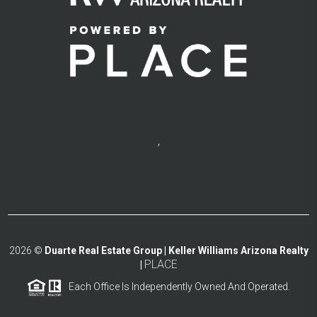
,
2026
©
Duarte Real Estate Group | Keller Williams Arizona Realty
PLACE
|
Each Office Is Independently Owned And Operated.