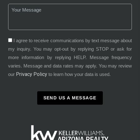
I agree to receive communications by text message about
my inquiry. You may opt-out by replying STOP or ask for
more information by replying HELP. Message frequency
varies. Message and data rates may apply. You may review
Privacy Policy
our
to learn how your data is used.
SEND US A MESSAGE