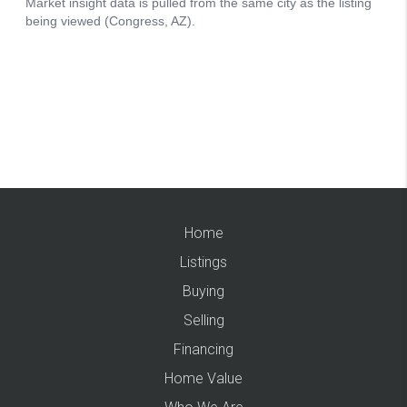
Home
Listings
Buying
Selling
Financing
Home Value