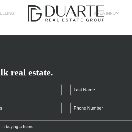
ELLING
AREA INFO
lk real estate.