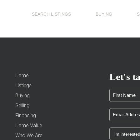
SEARCH LISTINGS
BUYING
S
Let's ta
Home
Listings
Buying
Selling
Financing
Home Value
Who We Are