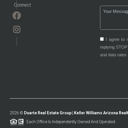
Connect
I agree to 
replying STOP 
and data rates
2026
©
Duarte Real Estate Group | Keller Williams Arizona Realt
Each Office Is Independently Owned And Operated.