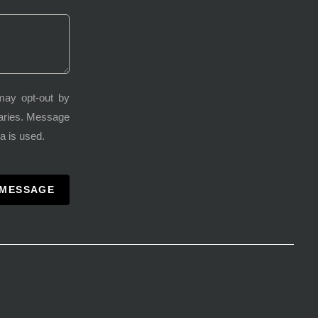
may opt-out by
varies. Message
a is used.
 MESSAGE