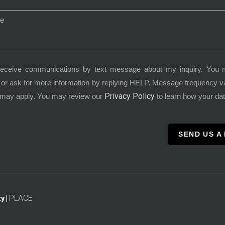
receive communications by text message about my inquiry. You 
or ask for more information by replying HELP. Message frequency 
Privacy Policy
 may apply. You may review our
to learn how your dat
SEND US A
PLACE
y |