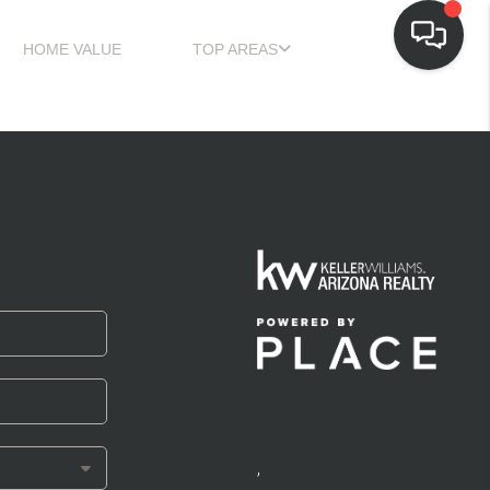
HOME VALUE
TOP AREAS
,