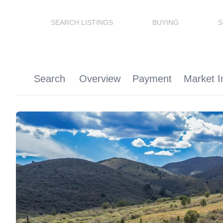
SEARCH LISTINGS
BUYING
S