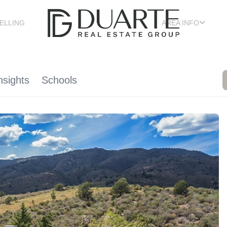
ELLING
AREA INFO