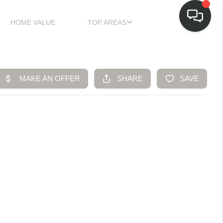
HOME VALUE
TOP AREAS